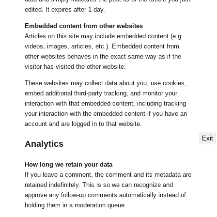
edited. It expires after 1 day.
Embedded content from other websites
Articles on this site may include embedded content (e.g.
videos, images, articles, etc.). Embedded content from
other websites behaves in the exact same way as if the
visitor has visited the other website.
These websites may collect data about you, use cookies,
embed additional third-party tracking, and monitor your
interaction with that embedded content, including tracking
your interaction with the embedded content if you have an
account and are logged in to that website.
Exit
Analytics
How long we retain your data
If you leave a comment, the comment and its metadata are
retained indefinitely. This is so we can recognize and
approve any follow-up comments automatically instead of
holding them in a moderation queue.