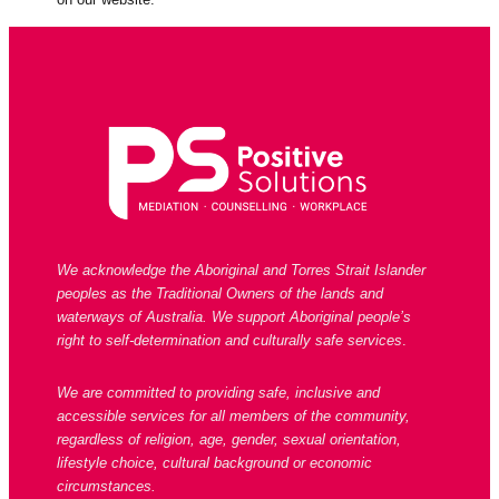
We acknowledge the Aboriginal and Torres Strait Islander
peoples as the Traditional Owners of the lands and
waterways of Australia. We support Aboriginal people’s
right to self-determination and culturally safe services
.
We are committed to providing safe, inclusive and
accessible services for all members of the community,
regardless of religion, age, gender, sexual orientation,
lifestyle choice, cultural background or economic
circumstances.