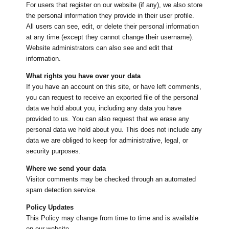
For users that register on our website (if any), we also store
the personal information they provide in their user profile.
All users can see, edit, or delete their personal information
at any time (except they cannot change their username).
Website administrators can also see and edit that
information.
What rights you have over your data
If you have an account on this site, or have left comments,
you can request to receive an exported file of the personal
data we hold about you, including any data you have
provided to us. You can also request that we erase any
personal data we hold about you. This does not include any
data we are obliged to keep for administrative, legal, or
security purposes.
Where we send your data
Visitor comments may be checked through an automated
spam detection service.
Policy Updates
This Policy may change from time to time and is available
on our website.