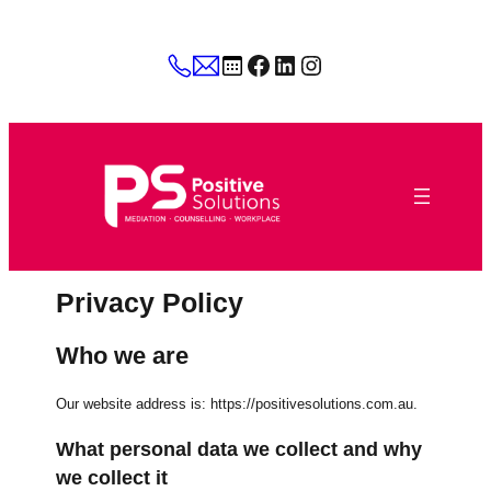
Skip
to
Facebook
LinkedIn
Instagram
content
Privacy Policy
Who we are
Our website address is: https://positivesolutions.com.au.
What personal data we collect and why
we collect it