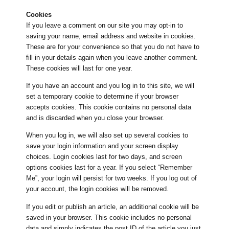
Cookies
If you leave a comment on our site you may opt-in to
saving your name, email address and website in cookies.
These are for your convenience so that you do not have to
fill in your details again when you leave another comment.
These cookies will last for one year.
If you have an account and you log in to this site, we will
set a temporary cookie to determine if your browser
accepts cookies. This cookie contains no personal data
and is discarded when you close your browser.
When you log in, we will also set up several cookies to
save your login information and your screen display
choices. Login cookies last for two days, and screen
options cookies last for a year. If you select “Remember
Me”, your login will persist for two weeks. If you log out of
your account, the login cookies will be removed.
If you edit or publish an article, an additional cookie will be
saved in your browser. This cookie includes no personal
data and simply indicates the post ID of the article you just