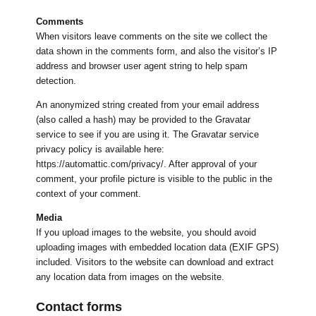
Comments
When visitors leave comments on the site we collect the
data shown in the comments form, and also the visitor’s IP
address and browser user agent string to help spam
detection.
An anonymized string created from your email address
(also called a hash) may be provided to the Gravatar
service to see if you are using it. The Gravatar service
privacy policy is available here:
https://automattic.com/privacy/. After approval of your
comment, your profile picture is visible to the public in the
context of your comment.
Media
If you upload images to the website, you should avoid
uploading images with embedded location data (EXIF GPS)
included. Visitors to the website can download and extract
any location data from images on the website.
Contact forms