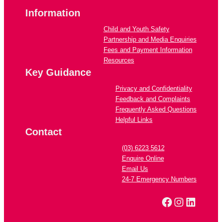
Information
Child and Youth Safety
Partnership and Media Enquiries
Fees and Payment Information
Resources
Key Guidance
Privacy and Confidentiality
Feedback and Complaints
Frequently Asked Questions
Helpful Links
Contact
(03) 6223 5612
Enquire Online
Email Us
24-7 Emergency Numbers
Facebook
Instagra
Linked