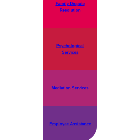
Family Dispute
Resolution
Psychological
Services
Mediation Services
Employee Assistance