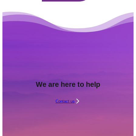
We are here to help
Contact us