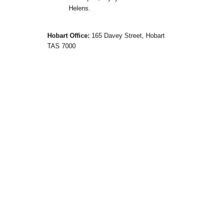
Helens.
Hobart Office:
165 Davey Street, Hobart
TAS 7000