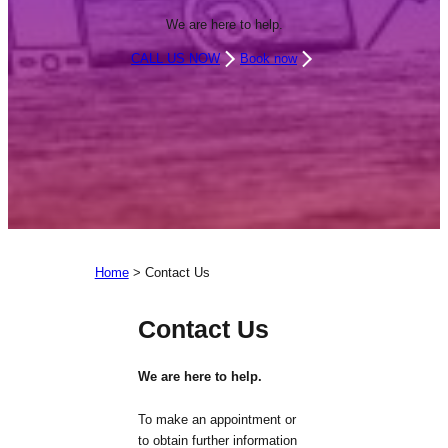
We are here to help.
CALL US NOW
Book now
Home
>
Contact Us
Contact Us
We are here to help.
To make an appointment or
to obtain further information