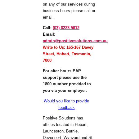
on any of our services during
business hours please call or
email.
Call
:
(03) 6223 5612
Email
:
admin@positivesolutions.com.au
Write to Us: 165-167 Davey
Street, Hobart, Tasmania,
7000
For after hours EAP
support please use the
1800 number provided to
you via your employer.
Would you like to provide
feedback
Positive Solutions has
offices located in Hobart,
Launceston, Burnie,
Devonport, Wynyard and St