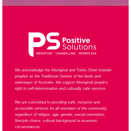
We acknowledge the Aboriginal and Torres Strait Islander
peoples as the Traditional Owners of the lands and
waterways of Australia. We support Aboriginal people’s
right to self-determination and culturally safe services
.
We are committed to providing safe, inclusive and
accessible services for all members of the community,
regardless of religion, age, gender, sexual orientation,
lifestyle choice, cultural background or economic
circumstances.