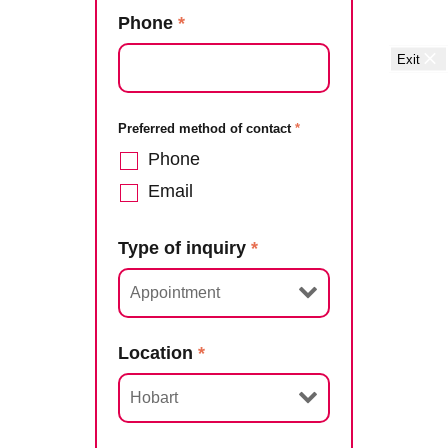
Phone
*
Exit
Preferred method of contact
*
Phone
Email
Type of inquiry
*
Location
*