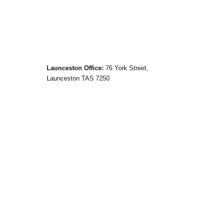
Launceston Office:
76 York Street,
Launceston TAS 7250