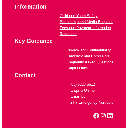
Information
Child and Youth Safety
Partnership and Media Enquiries
Fees and Payment Information
Resources
Key Guidance
Privacy and Confidentiality
Feedback and Complaints
Frequently Asked Questions
Helpful Links
Contact
(03) 6223 5612
Enquire Online
Email Us
24-7 Emergency Numbers
Facebook
Instagra
Linked