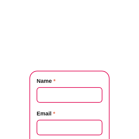
Name
*
Email
*