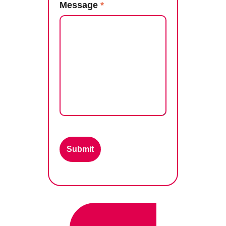
Message
*