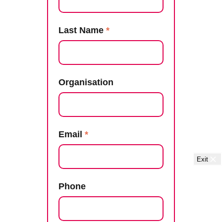
Last Name
*
Organisation
Email
*
Exit
Phone