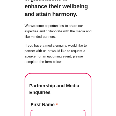
enhance their wellbeing
and attain harmony.
We welcome opportunities to share our
expertise and collaborate with the media and
like-minded partners.
If you have a media enquiry, would like to
partner with us or would like to request a
speaker for an upcoming event, please
complete the form below.
Partnership and Media
Enquiries
First Name
*