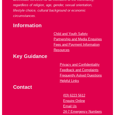
regardless of religion, age, gender, sexual orientation,
lifestyle choice, cultural background or economic
circumstances.
Information
Child and Youth Safety
Partnership and Media Enquiries
Fees and Payment Information
Resources
Key Guidance
Privacy and Confidentiality
Feedback and Complaints
Frequently Asked Questions
Helpful Links
Contact
(03) 6223 5612
Enquire Online
Email Us
24-7 Emergency Numbers