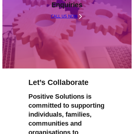
Enquiries
CALL US NOW
Let’s Collaborate
Positive Solutions is
committed to supporting
individuals, families,
communities and
organisations to