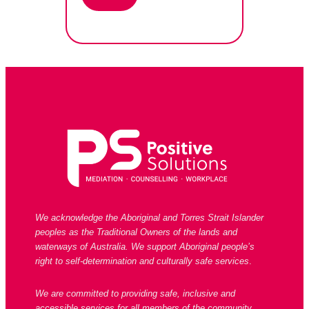
We acknowledge the Aboriginal and Torres Strait Islander
peoples as the Traditional Owners of the lands and
waterways of Australia. We support Aboriginal people’s
right to self-determination and culturally safe services
.
We are committed to providing safe, inclusive and
accessible services for all members of the community,