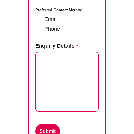
Preferred Contact Method
Email
Phone
Enquiry Details
*